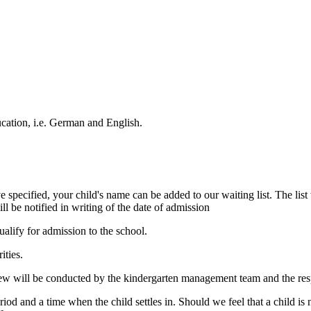
cation, i.e. German and English.
e specified, your child's name can be added to our waiting list. The list 
ll be notified in writing of the date of admission
ualify for admission to the school.
ities.
view will be conducted by the kindergarten management team and the res
riod and a time when the child settles in. Should we feel that a child i