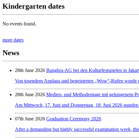
Kindergarten dates
No events found.
more dates
News
28th June 2026
Banghra-AG bei den Kulturfestspielen in Jakar
Von tosendem Applaus und begeisterten „Wow“-Rufen wurde de
28th June 2026
Medien- und Methodentage mit gelungenem Prä
Am Mittwoch, 17. Juni und Donnerstag, 18. Juni 2026 standen a
07th June 2026
Graduation Ceremony 2026
After a demanding but highly successful examination week, this