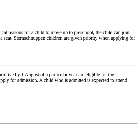
al reasons for a child to move up to preschool, the child can join
n a seat. Sternschnuppen children are given priority when applying for
five by 1 August of a particular year are eligible for the
ply for admission. A child who is admitted is expected to attend