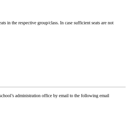
in the respective group/class. In case sufficient seats are not
school’s administration office by email to the following email