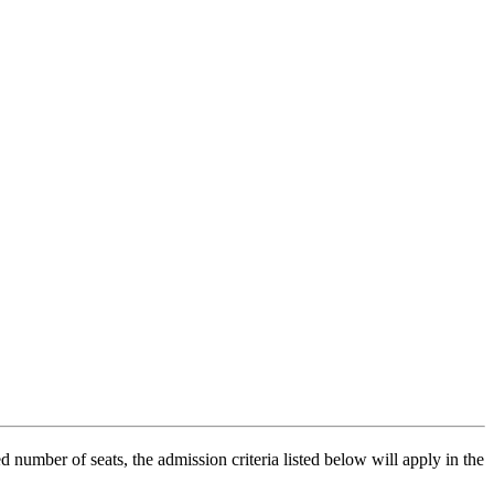
number of seats, the admission criteria listed below will apply in the