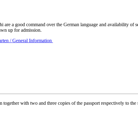
are a good command over the German language and availability of seats 
drawn up for admission.
rten / General Information
together with two and three copies of the passport respectively to the 