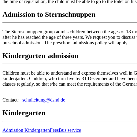
the time of registration, the child must be able to go to the toilet on h
Admission to Sternschnuppen
The Sternschnuppen group admits children between the ages of 18 month
after he has reached the age of three years. We request you to discuss 
preschool admission. The preschool admissions policy will apply.
Kindergarten admission
Children must be able to understand and express themselves well in Ge
kindergarten. Children, who turn five by 31 December and have been r
classes regularly, so that s/he can meet the requirements of the Germ
Contact:
schulleitung@dsnd.de
Kindergarten
Admission Kindergarten
Fees
Bus service