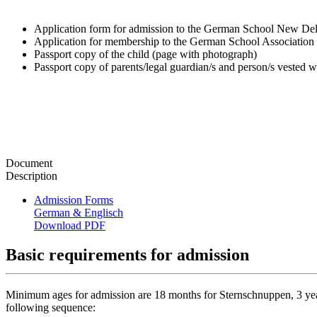
Application form for admission to the German School New De
Application for membership to the German School Associatio
Passport copy of the child (page with photograph)
Passport copy of parents/legal guardian/s and person/s vested w
Document
Description
Admission Forms
German & Englisch
Download PDF
Basic requirements for admission
Minimum ages for admission are 18 months for Sternschnuppen, 3 years 
following sequence: