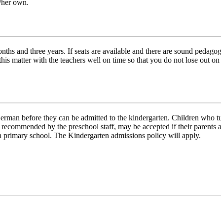
is/her own.
s and three years. If seats are available and there are sound pedagogic
this matter with the teachers well on time so that you do not lose out o
rman before they can be admitted to the kindergarten. Children who turn 
ecommended by the preschool staff, may be accepted if their parents ap
an primary school. The Kindergarten admissions policy will apply.