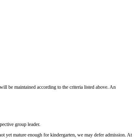
will be maintained according to the criteria listed above. An
pective group leader.
s not yet mature enough for kindergarten, we may defer admission. At