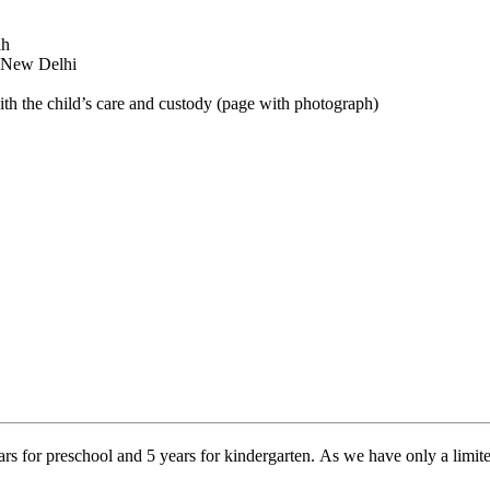
lh
n New Delhi
ith the child’s care and custody (page with photograph)
for preschool and 5 years for kindergarten. As we have only a limited 