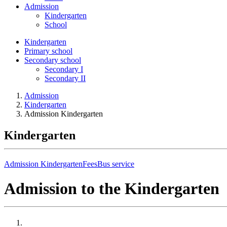
Admission
Kindergarten
School
Kindergarten
Primary school
Secondary school
Secondary I
Secondary II
Admission
Kindergarten
Admission Kindergarten
Kindergarten
Admission Kindergarten
Fees
Bus service
Admission to the Kindergarten