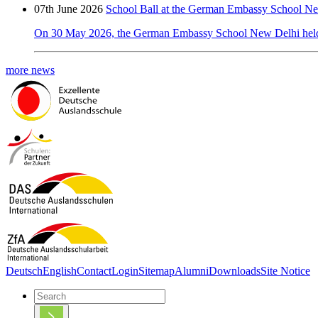
07th June 2026
School Ball at the German Embassy School N
On 30 May 2026, the German Embassy School New Delhi held its
more news
Deutsch
English
Contact
Login
Sitemap
Alumni
Downloads
Site Notice