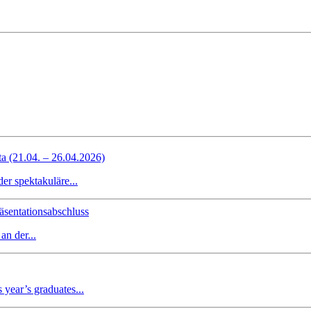
ta (21.04. – 26.04.2026)
r spektakuläre...
sentationsabschluss
n der...
 year’s graduates...