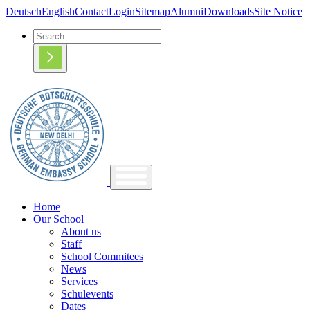
Deutsch
English
Contact
Login
Sitemap
Alumni
Downloads
Site Notice
Home
Our School
About us
Staff
School Commitees
News
Services
Schulevents
Dates