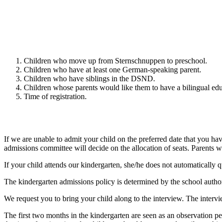
Children who move up from Sternschnuppen to preschool.
Children who have at least one German-speaking parent.
Children who have siblings in the DSND.
Children whose parents would like them to have a bilingual edu
Time of registration.
If we are unable to admit your child on the preferred date that you hav
admissions committee will decide on the allocation of seats. Parents wi
If your child attends our kindergarten, she/he does not automatically q
The kindergarten admissions policy is determined by the school author
We request you to bring your child along to the interview. The inter
The first two months in the kindergarten are seen as an observation pe