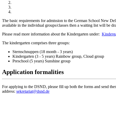
The basic requirements for admission to the German School New Delhi 
available in the individual groups/classes then a waiting list will be 
Please read more information about the Kindergarten under:
Kinderga
The kindergarten comprises three groups:
Sternschnuppen (18 month - 3 years)
Kindergarten (3 - 5 years) Rainbow group, Cloud group
Preschool (5 years) Sunshine group
Application formalities
For applying to the DSND, please fill up both the forms and send them 
address:
sekretariat@dsnd.de