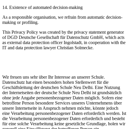
14. Existence of automated decision-making
As a responsible organisation, we refrain from automatic decision-
making or profiling.
This Privacy Policy was created by the privacy statement generator
of DGD Deutsche Gesellschaft für Datenschutz GmbH, which acts
as external data protection officer Ingolstadt, in cooperation with the
IT and data protection lawyer Christian Solmecke.
Wir freuen uns sehr über Ihr Interesse an unserer Schule.
Datenschutz hat einen besonders hohen Stellenwert für die
Geschäftsleitung der deutschen Schule Neu Delhi. Eine Nutzung
der Internetseiten der deutsche Schule Neu Delhi ist grundsätzlich
ohne jede Angabe personenbezogener Daten möglich. Sofern eine
betroffene Person besondere Services unseres Unternehmens über
unsere Internetseite in Anspruch nehmen möchte, könnte jedoch
eine Verarbeitung personenbezogener Daten erforderlich werden. Ist
die Verarbeitung personenbezogener Daten erforderlich und besteht
für eine solche Verarbeitung keine gesetzliche Grundlage, holen wir
generell eine Einwilligung der betroffenen Person ein.