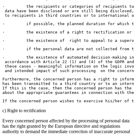
·         the recipients or categories of recipients to
 data have been disclosed or are still being disclosed,
 to recipients in third countries or to international o
·         if possible, the planned duration for which t
·         the existence of a right to rectification or 
·         the existence of  right to appeal to a superv
·         if the personal data are not collected from t
·         the existence of automated decision-making in
 accordance with Article 22 (1) and (4) of the GDPR and
 these cases - meaningful information on the logic inv
 and intended impact of such processing  on the concern
Furthermore, the concerned person has a right to inform
has been transmitted to a third country or to an intern
If this is the case, then the concerned person has the 
about the appropriate guarantees in connection with the
If the concerned person wishes to exercise his/her of t
c) Right to rectification
Every concerned person affected by the processing of personal data
has the right granted by the European directive and regulations
authority to demand the immediate correction of inaccurate personal