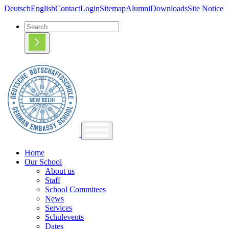
Deutsch
English
Contact
Login
Sitemap
Alumni
Downloads
Site Notice
Home
Our School
About us
Staff
School Commitees
News
Services
Schulevents
Dates