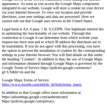
appearance. As soon as you access the Google Maps component
integrated in our website, Google will store a cookie on your device
via your Internet browser. To view our location and provide
directions, your user settings and data are processed. Here we
cannot rule out that Google uses servers in the United States.
Legal basis is Art. 6 para. 1 lit. f) GDPR. Our legitimate interest lies
in optimizing the functionality of our website. Through this
connection to Google it can determine from which website your
request has been sent and to which IP address the directions are to
be transmitted. If you do not agree with this processing, you have
the option to prevent the installation of cookies by the corresponding
settings in your Internet browser. You will find details on this under
the heading "Cookies". In addition to that, the use of Google Maps
and information obtained through Google Maps is governed by the
Google Terms of Service https://policies.google.com/terms?
gl=US&hl=en and the
Google Maps Terms of Service
https://www.google.com/intl/de_de/help/terms_maps/
In addition to that Google offers more information at
https://adssettings.google.com/authenticated
https://policies.google.com/privacy.