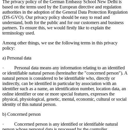
The privacy policy of the German Embassy School New Delhi is
based on the terms used by the European directive and regulation
authorities in the adoption of the General Data Protection Regulation
(DS-GVO). Our privacy policy should be easy to read and
understand, both for the public and for our customers and business
partners. To ensure this, we would firstly like to explain the
terminology used.
Among other things, we use the following terms in this privacy
policy:
a) Personal data
· Personal data means any information relating to an identified
or identifiable natural person (hereinafter the "concerned person"). A
natural person is considered to be identifiable who, directly or
indirectly, can be identified in particular by association with an
identifier such as a name, an identification number, location data, an
online identifier or one or more special features, expresses the
physical, physiological, genetic, mental, economic, cultural or social
identity of this natural person.
b) Concerned person
· Concerned person is any identified or identifiable natural
person whose personal data is processed by the controller.