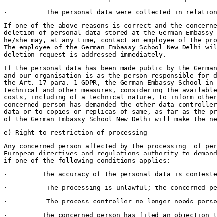
·          The personal data were collected in relation
If one of the above reasons is correct and the concern
deletion of personal data stored at the German Embassy 
he/she may, at any time, contact an employee of the pro
The employee of the German Embassy School New Delhi wil
deletion request is addressed immediately.
If the personal data has been made public by the German
and our organisation is as the person responsible for d
the Art. 17 para. 1 GDPR, the German Embassy School in 
technical and other measures, considering the available
costs, including of a technical nature, to inform other
concerned person has demanded the other data controller
data or to copies or replicas of same, as far as the pr
of the German Embassy School New Delhi will make the ne
e) Right to restriction of processing 
Any concerned person affected by the processing  of per
European directives and regulations authority to demand
if one of the following conditions applies:
·         The accuracy of the personal data is conteste
·          The processing is unlawful; the concerned pe
·          The process-controller no longer needs perso
·         The concerned person has filed an objection t