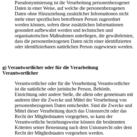
Pseudonymisierung ist die Verarbeitung personenbezogener
Daten in einer Weise, auf welche die personenbezogenen
Daten ohne Hinzuziehung zusätzlicher Informationen nicht
mehr einer spezifischen betroffenen Person zugeordnet
werden können, sofern diese zusätzlichen Informationen
gesondert aufbewahrt werden und technischen und
organisatorischen Maßnahmen unterliegen, die gewährleisten,
dass die personenbezogenen Daten nicht einer identifizierten
oder identifizierbaren natürlichen Person zugewiesen werden.
g) Verantwortlicher oder für die Verarbeitung
Verantwortlicher
Verantwortlicher oder für die Verarbeitung Verantwortlicher
ist die natürliche oder juristische Person, Behörde,
Einrichtung oder andere Stelle, die allein oder gemeinsam mit
anderen über die Zwecke und Mittel der Verarbeitung von
personenbezogenen Daten entscheidet. Sind die Zwecke und
Mittel dieser Verarbeitung durch das Unionsrecht oder das
Recht der Mitgliedstaaten vorgegeben, so kann der
Verantwortliche beziehungsweise können die bestimmten
Kriterien seiner Benennung nach dem Unionsrecht oder dem
Recht der Mitgliedstaaten vorgesehen werden.