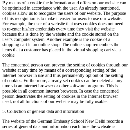
By means of a cookie the information and offers on our website can
be optimized in accordance with the user. As already mentioned,
cookies allow us to recognize the users of our website. The purpose
of this recognition is to make it easier for users to use our website.
For example, the user of a website that uses cookies does not need
to re-enter his/her credentials every time they visit the website
because this is done by the website and the cookie stored on the
user's computer system. Another example is the cookie of a
shopping cart in an online shop. The online shop remembers the
items that a customer has placed in the virtual shopping cart via a
cookie
The concerned person can prevent the setting of cookies through our
website at any time by means of a corresponding setting of the
Internet browser in use and thus permanently opt out of the setting
of cookies. Furthermore, already set cookies can be deleted at any
time via an internet browser or other software programs. This is
possible in all common internet browsers. In case the concerned
person deactivates the setting of cookies in the Internet browser
used, not all functions of our website may be fully usable.
5. Collection of general data and information
The website of the German Embassy School New Delhi records a
series of general data and information each time the website is