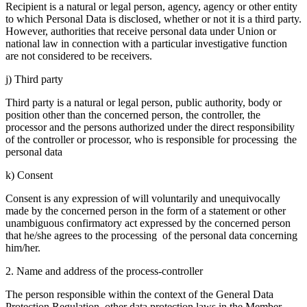
Recipient is a natural or legal person, agency, agency or other entity
to which Personal Data is disclosed, whether or not it is a third party.
However, authorities that receive personal data under Union or
national law in connection with a particular investigative function
are not considered to be receivers.
j) Third party
Third party is a natural or legal person, public authority, body or
position other than the concerned person, the controller, the
processor and the persons authorized under the direct responsibility
of the controller or processor, who is responsible for processing the
personal data
k) Consent
Consent is any expression of will voluntarily and unequivocally
made by the concerned person in the form of a statement or other
unambiguous confirmatory act expressed by the concerned person
that he/she agrees to the processing of the personal data concerning
him/her.
2. Name and address of the process-controller
The person responsible within the context of the General Data
Protection Regulation, other data protection laws in the Member