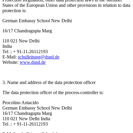
States of the European Union and other provisions in relation to data
protection is:
German Embassy School New Delhi
16/17 Chandragupta Marg
110 021 New Delhi
India
Tel .: + 91-11-26112193
E-Mail:
schulleitung@dsnd.de
Website:
www.dsnd.de
3. Name and address of the data protection officer
The data protection officer of the process-controller is:
Procolino Antacido
German Embassy School New Delhi
16/17 Chandragupta Marg
110 021 New Delhi India
Tel .: + 91-11-26112193