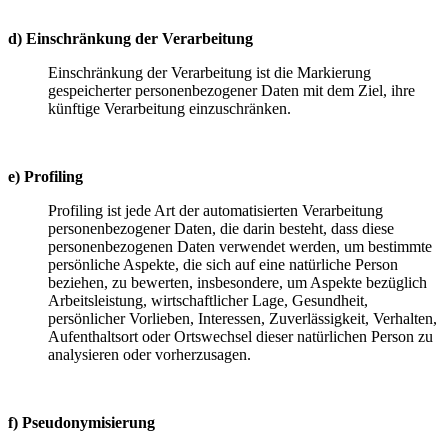
d) Einschränkung der Verarbeitung
Einschränkung der Verarbeitung ist die Markierung
gespeicherter personenbezogener Daten mit dem Ziel, ihre
künftige Verarbeitung einzuschränken.
e) Profiling
Profiling ist jede Art der automatisierten Verarbeitung
personenbezogener Daten, die darin besteht, dass diese
personenbezogenen Daten verwendet werden, um bestimmte
persönliche Aspekte, die sich auf eine natürliche Person
beziehen, zu bewerten, insbesondere, um Aspekte bezüglich
Arbeitsleistung, wirtschaftlicher Lage, Gesundheit,
persönlicher Vorlieben, Interessen, Zuverlässigkeit, Verhalten,
Aufenthaltsort oder Ortswechsel dieser natürlichen Person zu
analysieren oder vorherzusagen.
f) Pseudonymisierung