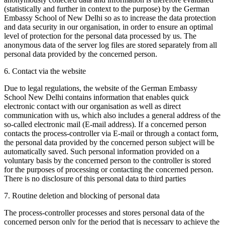
(statistically and further in context to the purpose) by the German
Embassy School of New Delhi so as to increase the data protection
and data security in our organisation, in order to ensure an optimal
level of protection for the personal data processed by us. The
anonymous data of the server log files are stored separately from all
personal data provided by the concerned person.
6. Contact via the website
Due to legal regulations, the website of the German Embassy
School New Delhi contains information that enables quick
electronic contact with our organisation as well as direct
communication with us, which also includes a general address of the
so-called electronic mail (E-mail address). If a concerned person
contacts the process-controller via E-mail or through a contact form,
the personal data provided by the concerned person subject will be
automatically saved. Such personal information provided on a
voluntary basis by the concerned person to the controller is stored
for the purposes of processing or contacting the concerned person.
There is no disclosure of this personal data to third parties
7. Routine deletion and blocking of personal data
The process-controller processes and stores personal data of the
concerned person only for the period that is necessary to achieve the