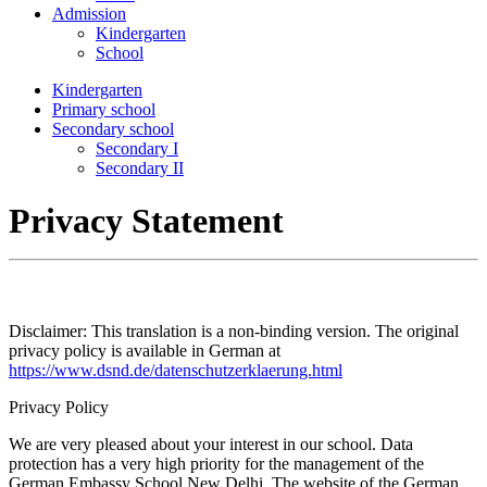
Admission
Kindergarten
School
Kindergarten
Primary school
Secondary school
Secondary I
Secondary II
Privacy Statement
Disclaimer: This translation is a non-binding version. The original
privacy policy is available in German at
https://www.dsnd.de/datenschutzerklaerung.html
Privacy Policy
We are very pleased about your interest in our school. Data
protection has a very high priority for the management of the
German Embassy School New Delhi. The website of the German