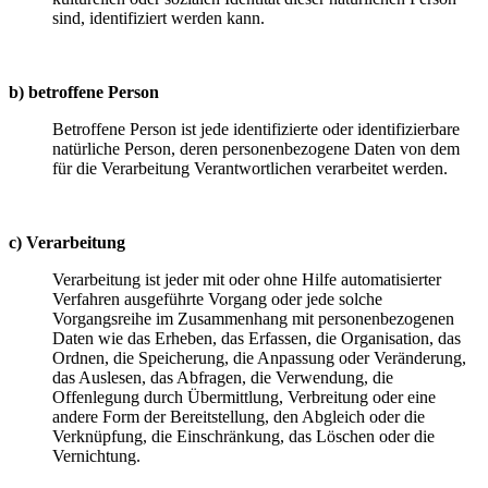
sind, identifiziert werden kann.
b) betroffene Person
Betroffene Person ist jede identifizierte oder identifizierbare
natürliche Person, deren personenbezogene Daten von dem
für die Verarbeitung Verantwortlichen verarbeitet werden.
c) Verarbeitung
Verarbeitung ist jeder mit oder ohne Hilfe automatisierter
Verfahren ausgeführte Vorgang oder jede solche
Vorgangsreihe im Zusammenhang mit personenbezogenen
Daten wie das Erheben, das Erfassen, die Organisation, das
Ordnen, die Speicherung, die Anpassung oder Veränderung,
das Auslesen, das Abfragen, die Verwendung, die
Offenlegung durch Übermittlung, Verbreitung oder eine
andere Form der Bereitstellung, den Abgleich oder die
Verknüpfung, die Einschränkung, das Löschen oder die
Vernichtung.