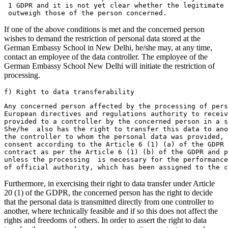
 1 GDPR and it is not yet clear whether the legitimate
 outweigh those of the person concerned.
If one of the above conditions is met and the concerned person
wishes to demand the restriction of personal data stored at the
German Embassy School in New Delhi, he/she may, at any time,
contact an employee of the data controller. The employee of the
German Embassy School New Delhi will initiate the restriction of
processing.
f) Right to data transferability
Any concerned person affected by the processing of pers
European directives and regulations authority to receiv
provided to a controller by the concerned person in a s
She/he  also has the right to transfer this data to ano
the controller to whom the personal data was provided,
consent according to the Article 6 (1) (a) of the GDPR 
contract as per the Article 6 (1) (b) of the GDPR and 
unless the processing  is necessary for the performance
of official authority, which has been assigned to the c
Furthermore, in exercising their right to data transfer under Article
20 (1) of the GDPR, the concerned person has the right to decide
that the personal data is transmitted directly from one controller to
another, where technically feasible and if so this does not affect the
rights and freedoms of others. In order to assert the right to data