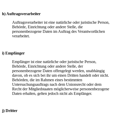
h) Auftragsverarbeiter
Auftragsverarbeiter ist eine natürliche oder juristische Person,
Behörde, Einrichtung oder andere Stelle, die
personenbezogene Daten im Auftrag des Verantwortlichen
verarbeitet.
i) Empfänger
Empfänger ist eine natürliche oder juristische Person,
Behörde, Einrichtung oder andere Stelle, der
personenbezogene Daten offengelegt werden, unabhängig
davon, ob es sich bei ihr um einen Dritten handelt oder nicht.
Behörden, die im Rahmen eines bestimmten
Untersuchungsauftrags nach dem Unionsrecht oder dem
Recht der Mitgliedstaaten möglicherweise personenbezogene
Daten erhalten, gelten jedoch nicht als Empfänger.
j) Dritter