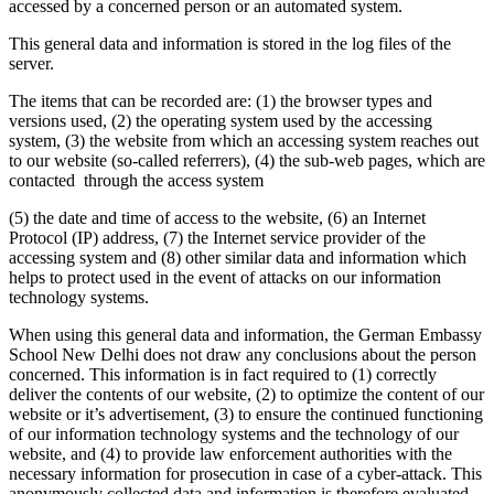
accessed by a concerned person or an automated system.
This general data and information is stored in the log files of the
server.
The items that can be recorded are: (1) the browser types and
versions used, (2) the operating system used by the accessing
system, (3) the website from which an accessing system reaches out
to our website (so-called referrers), (4) the sub-web pages, which are
contacted through the access system
(5) the date and time of access to the website, (6) an Internet
Protocol (IP) address, (7) the Internet service provider of the
accessing system and (8) other similar data and information which
helps to protect used in the event of attacks on our information
technology systems.
When using this general data and information, the German Embassy
School New Delhi does not draw any conclusions about the person
concerned. This information is in fact required to (1) correctly
deliver the contents of our website, (2) to optimize the content of our
website or it’s advertisement, (3) to ensure the continued functioning
of our information technology systems and the technology of our
website, and (4) to provide law enforcement authorities with the
necessary information for prosecution in case of a cyber-attack. This
anonymously collected data and information is therefore evaluated