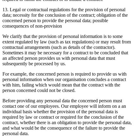
13. Legal or contractual regulations for the provision of personal
data; necessity for the conclusion of the contract; obligation of the
concerned person to provide the personal data; possible
consequences of non-provision
We clarify that the provision of personal information is to some
extent regulated by law (such as tax regulations) or may result from
contractual arrangements (such as details of the contractor).
Sometimes it may be necessary for a contract to be concluded that
an affected person provides us with personal data that must
subsequently be processed by us.
For example, the concerned person is required to provide us with
personal information when our organisation concludes a contract
with him, failing which would mean that the contract with the
person concerned could not be closed.
Before providing any personal data the concerned person must
contact one of our employees. Our employee will inform on a an
individual basis whether the provision of the personal data is
required by law or contract or required for the conclusion of the
contract, whether there is an obligation to provide the personal data,
and what would be the consequence of the failure to provide the
personal data.