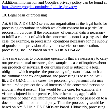
Additional information and Google's privacy policy can be found at
https://www.google.com/intl/en/policies/privacy/
.
10. Legal basis of processing
Art. 6 I lit. A DS-GMO serves our organisation as the legal basis for
processing operations in which we obtain consent for a particular
processing purpose. If the processing of personal data is necessary
to fulfill a contract of which the concerned person is a party, as is the
case, for example, in processing operations necessary for the supply
of goods or the provision of any other service or consideration,
processing shall be based on Art. 6 I lit. b DS-GMO.
The same applies to processing operations that are necessary to carry
out pre-contractual measures, for example in case of inquiries about
our products or services. If our organisation is subject to a legal
obligation which requires the processing of personal data, such as
the fulfillment of tax obligations, the processing is based on Art. 6 I
lit. c DS-GMO. In rare cases, the processing of personal data may
be required to protect the vital interests of the concerned person or
another natural person. This would be the case, for example, if a
visitor is injured in our premises, his or her name, age, health
insurance or other vital information would have to be passed on to a
doctor, hospital or other third party. Then the processing would be
based on Art. 6 I lit. d DS GMOs are based. Ultimately, processing