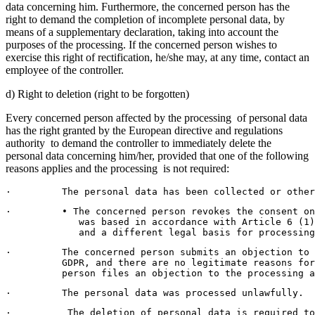
data concerning him. Furthermore, the concerned person has the
right to demand the completion of incomplete personal data, by
means of a supplementary declaration, taking into account the
purposes of the processing. If the concerned person wishes to
exercise this right of rectification, he/she may, at any time, contact an
employee of the controller.
d) Right to deletion (right to be forgotten)
Every concerned person affected by the processing of personal data
has the right granted by the European directive and regulations
authority to demand the controller to immediately delete the
personal data concerning him/her, provided that one of the following
reasons applies and the processing is not required:
·         The personal data has been collected or other
·         • The concerned person revokes the consent on
             was based in accordance with Article 6 (1)
             and a different legal basis for processing
·         The concerned person submits an objection to
          GDPR, and there are no legitimate reasons fo
          person files an objection to the processing a
·         The personal data was processed unlawfully.
·          The deletion of personal data is required to