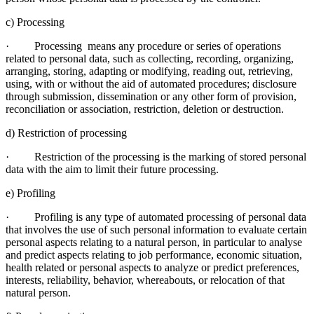
c) Processing
· Processing means any procedure or series of operations
related to personal data, such as collecting, recording, organizing,
arranging, storing, adapting or modifying, reading out, retrieving,
using, with or without the aid of automated procedures; disclosure
through submission, dissemination or any other form of provision,
reconciliation or association, restriction, deletion or destruction.
d) Restriction of processing
· Restriction of the processing is the marking of stored personal
data with the aim to limit their future processing.
e) Profiling
· Profiling is any type of automated processing of personal data
that involves the use of such personal information to evaluate certain
personal aspects relating to a natural person, in particular to analyse
and predict aspects relating to job performance, economic situation,
health related or personal aspects to analyze or predict preferences,
interests, reliability, behavior, whereabouts, or relocation of that
natural person.