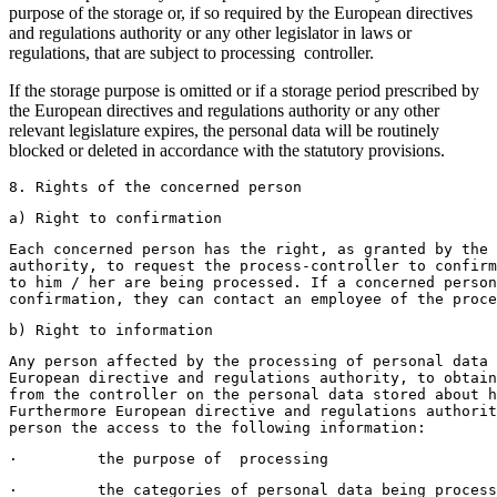
purpose of the storage or, if so required by the European directives
and regulations authority or any other legislator in laws or
regulations, that are subject to processing controller.
If the storage purpose is omitted or if a storage period prescribed by
the European directives and regulations authority or any other
relevant legislature expires, the personal data will be routinely
blocked or deleted in accordance with the statutory provisions.
8. Rights of the concerned person
a) Right to confirmation
Each concerned person has the right, as granted by the 
authority, to request the process-controller to confirm
to him / her are being processed. If a concerned perso
confirmation, they can contact an employee of the proce
b) Right to information
Any person affected by the processing of personal data 
European directive and regulations authority, to obtain
from the controller on the personal data stored about h
Furthermore European directive and regulations authorit
person the access to the following information:
·         the purpose of  processing 
·         the categories of personal data being process