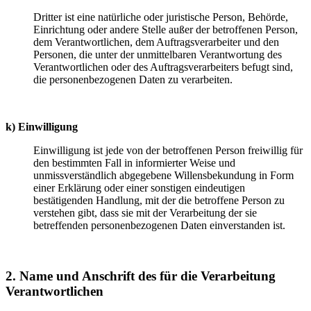
Dritter ist eine natürliche oder juristische Person, Behörde,
Einrichtung oder andere Stelle außer der betroffenen Person,
dem Verantwortlichen, dem Auftragsverarbeiter und den
Personen, die unter der unmittelbaren Verantwortung des
Verantwortlichen oder des Auftragsverarbeiters befugt sind,
die personenbezogenen Daten zu verarbeiten.
k) Einwilligung
Einwilligung ist jede von der betroffenen Person freiwillig für
den bestimmten Fall in informierter Weise und
unmissverständlich abgegebene Willensbekundung in Form
einer Erklärung oder einer sonstigen eindeutigen
bestätigenden Handlung, mit der die betroffene Person zu
verstehen gibt, dass sie mit der Verarbeitung der sie
betreffenden personenbezogenen Daten einverstanden ist.
2. Name und Anschrift des für die Verarbeitung
Verantwortlichen