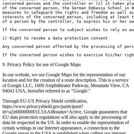
concerned person and the controller or (2) it takes pla
of the concerned person, the German Embassy School in N
measures to safeguard the rights and freedom as well as
interests of the concerned person, including at least t
of a person by the controller, to express his or her ow
If the concerned person ta subject wishes to rely on a
i) Right to revoke a data protection consent
Any concerned person affected by the processing of pers
If the concerned person wishes to exercise his/her righ
9. Privacy Policy for use of Google Maps
In our website, we use Google Maps for the representation of our
location and for the creation of a route description. This is a service
of Google LLC, 1600 Amphitheater Parkway, Mountain View, CA
94043 USA, hereafter referred to as "Google."
Through EU-US Privacy Shield certification,
https://www.privacyshield.gov/participant?
id=a2zt000000001L5AAI&status=Active, Google guarantees that
EU data protection regulations will also apply to the processing of
data be respected in the US. In order to enable the representation of
certain writings in our Internet appearance, a connection to the
Google server in the USA is established when calling our internet