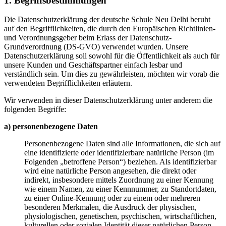
1. Begriffsbestimmungen
Die Datenschutzerklärung der deutsche Schule Neu Delhi beruht
auf den Begrifflichkeiten, die durch den Europäischen Richtlinien-
und Verordnungsgeber beim Erlass der Datenschutz-
Grundverordnung (DS-GVO) verwendet wurden. Unsere
Datenschutzerklärung soll sowohl für die Öffentlichkeit als auch für
unsere Kunden und Geschäftspartner einfach lesbar und
verständlich sein. Um dies zu gewährleisten, möchten wir vorab die
verwendeten Begrifflichkeiten erläutern.
Wir verwenden in dieser Datenschutzerklärung unter anderem die
folgenden Begriffe:
a) personenbezogene Daten
Personenbezogene Daten sind alle Informationen, die sich auf
eine identifizierte oder identifizierbare natürliche Person (im
Folgenden „betroffene Person“) beziehen. Als identifizierbar
wird eine natürliche Person angesehen, die direkt oder
indirekt, insbesondere mittels Zuordnung zu einer Kennung
wie einem Namen, zu einer Kennnummer, zu Standortdaten,
zu einer Online-Kennung oder zu einem oder mehreren
besonderen Merkmalen, die Ausdruck der physischen,
physiologischen, genetischen, psychischen, wirtschaftlichen,
kulturellen oder sozialen Identität dieser natürlichen Person