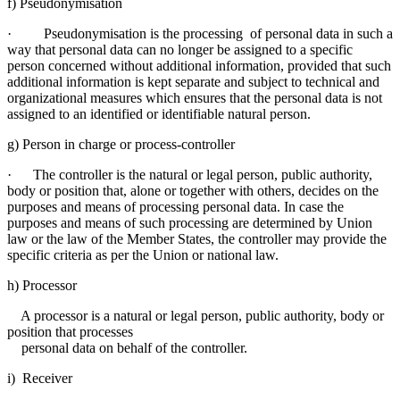
f) Pseudonymisation
· Pseudonymisation is the processing of personal data in such a
way that personal data can no longer be assigned to a specific
person concerned without additional information, provided that such
additional information is kept separate and subject to technical and
organizational measures which ensures that the personal data is not
assigned to an identified or identifiable natural person.
g) Person in charge or process-controller
· The controller is the natural or legal person, public authority,
body or position that, alone or together with others, decides on the
purposes and means of processing personal data. In case the
purposes and means of such processing are determined by Union
law or the law of the Member States, the controller may provide the
specific criteria as per the Union or national law.
h) Processor
A processor is a natural or legal person, public authority, body or
position that processes
personal data on behalf of the controller.
i) Receiver