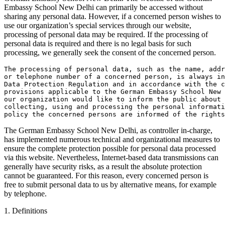
Embassy School New Delhi can primarily be accessed without
sharing any personal data. However, if a concerned person wishes to
use our organization’s special services through our website,
processing of personal data may be required. If the processing of
personal data is required and there is no legal basis for such
processing, we generally seek the consent of the concerned person.
The processing of personal data, such as the name, add
or telephone number of a concerned person, is always in
Data Protection Regulation and in accordance with the c
provisions applicable to the German Embassy School New 
our organization would like to inform the public about 
collecting, using and processing the personal informati
policy the concerned persons are informed of the rights
The German Embassy School New Delhi, as controller in-charge,
has implemented numerous technical and organizational measures to
ensure the complete protection possible for personal data processed
via this website. Nevertheless, Internet-based data transmissions can
generally have security risks, as a result the absolute protection
cannot be guaranteed. For this reason, every concerned person is
free to submit personal data to us by alternative means, for example
by telephone.
1. Definitions