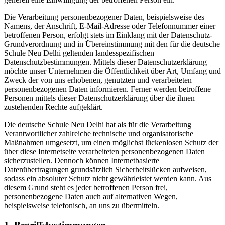
Die Verarbeitung personenbezogener Daten, beispielsweise des
Namens, der Anschrift, E-Mail-Adresse oder Telefonnummer einer
betroffenen Person, erfolgt stets im Einklang mit der Datenschutz-
Grundverordnung und in Übereinstimmung mit den für die deutsche
Schule Neu Delhi geltenden landesspezifischen
Datenschutzbestimmungen. Mittels dieser Datenschutzerklärung
möchte unser Unternehmen die Öffentlichkeit über Art, Umfang und
Zweck der von uns erhobenen, genutzten und verarbeiteten
personenbezogenen Daten informieren. Ferner werden betroffene
Personen mittels dieser Datenschutzerklärung über die ihnen
zustehenden Rechte aufgeklärt.
Die deutsche Schule Neu Delhi hat als für die Verarbeitung
Verantwortlicher zahlreiche technische und organisatorische
Maßnahmen umgesetzt, um einen möglichst lückenlosen Schutz der
über diese Internetseite verarbeiteten personenbezogenen Daten
sicherzustellen. Dennoch können Internetbasierte
Datenübertragungen grundsätzlich Sicherheitslücken aufweisen,
sodass ein absoluter Schutz nicht gewährleistet werden kann. Aus
diesem Grund steht es jeder betroffenen Person frei,
personenbezogene Daten auch auf alternativen Wegen,
beispielsweise telefonisch, an uns zu übermitteln.