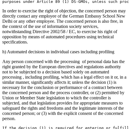
purposes under Article 89 (1) DS-GMOs, unless such proc
In order to exercise the right of objection, the concerned person may
directly contact any employee of the German Embassy School New
Delhi or any other employee. The concerned person is also free, in
the context of the use of information society services,
notwithstanding Directive 2002/58 / EC, to exercise his right of
opposition by means of automated procedures using technical
specifications.
h) Automated decisions in individual cases including profiling
Any person concerned with the processing of personal data has the
right granted by the European directives and regulations authority
not to be subjected to a decision based solely on automated
processing , including profiling, which has a legal effect on it or, in a
similar manner, significantly affects it; unless the decision (1) is
necessary for the conclusion or performance of a contract between
the concerned person and the process controller, or (2) permitted by
Union or Member State legislation to which the controller is
subjected, and that legislation provides for appropriate measures to
safeguard the rights and freedoms and the legitimate interests of the
concerned person; or (3) with the explicit consent of the concerned
person.
If the decision (1) is required for entering or fulfill