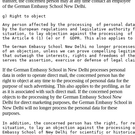
transfer, the concerned person may at any time contact an employee
of the German Embassy School New Delhi.
g) Right to object
Any person affected by the processing  of personal data
by the European regulations and legislative authority f
situation, to lay objection against the processing  of 
the Article 6 (1) (e) or f  GDPR. This also applies to 
The German Embassy School New Delhi no longer processes
of an objection, unless we can prove compelling legitim
that outweigh the interests, rights and freedoms of the
serves the assertion, exercise or defense of legal clai
If the German Embassy School in New Delhi processes personal
data in order to operate direct mail, the concerned person has the
right to object at any time to the processing of personal data for the
purpose of such advertising. This also applies to the profiling, as far
as it is associated with such direct mail. If the concerned person
objects to the processing by the German Embassy School New
Delhi for direct marketing purposes, the German Embassy School in
New Delhi will no longer process the personal data for these
purposes.
In addition, the concerned person has the right, for r
situation, to lay an objection against the processing 
Embassy School of New Delhi for scientific or historica