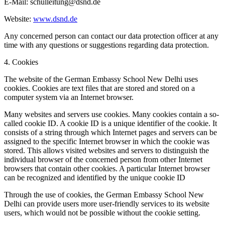
E-Mail: schulleitung@dsnd.de
Website:
www.dsnd.de
Any concerned person can contact our data protection officer at any
time with any questions or suggestions regarding data protection.
4. Cookies
The website of the German Embassy School New Delhi uses
cookies. Cookies are text files that are stored and stored on a
computer system via an Internet browser.
Many websites and servers use cookies. Many cookies contain a so-
called cookie ID. A cookie ID is a unique identifier of the cookie. It
consists of a string through which Internet pages and servers can be
assigned to the specific Internet browser in which the cookie was
stored. This allows visited websites and servers to distinguish the
individual browser of the concerned person from other Internet
browsers that contain other cookies. A particular Internet browser
can be recognized and identified by the unique cookie ID
Through the use of cookies, the German Embassy School New
Delhi can provide users more user-friendly services to its website
users, which would not be possible without the cookie setting.