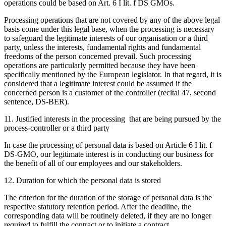
operations could be based on Art. 6 I lit. f DS GMOs.
Processing operations that are not covered by any of the above legal
basis come under this legal base, when the processing is necessary
to safeguard the legitimate interests of our organisation or a third
party, unless the interests, fundamental rights and fundamental
freedoms of the person concerned prevail. Such processing
operations are particularly permitted because they have been
specifically mentioned by the European legislator. In that regard, it is
considered that a legitimate interest could be assumed if the
concerned person is a customer of the controller (recital 47, second
sentence, DS-BER).
11. Justified interests in the processing that are being pursued by the
process-controller or a third party
In case the processing of personal data is based on Article 6 I lit. f
DS-GMO, our legitimate interest is in conducting our business for
the benefit of all of our employees and our stakeholders.
12. Duration for which the personal data is stored
The criterion for the duration of the storage of personal data is the
respective statutory retention period. After the deadline, the
corresponding data will be routinely deleted, if they are no longer
required to fulfill the contract or to initiate a contract.