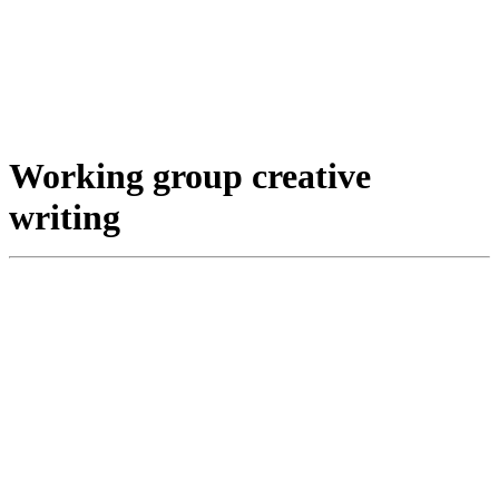
Working group creative
writing