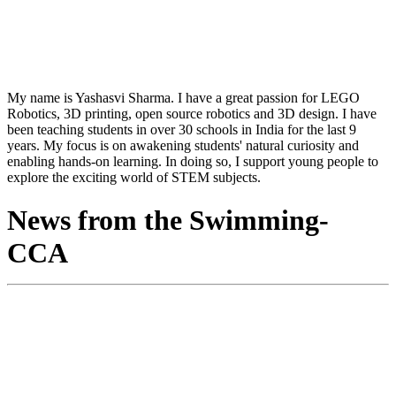
My name is Yashasvi Sharma. I have a great passion for LEGO
Robotics, 3D printing, open source robotics and 3D design. I have
been teaching students in over 30 schools in India for the last 9
years. My focus is on awakening students' natural curiosity and
enabling hands-on learning. In doing so, I support young people to
explore the exciting world of STEM subjects.
News from the Swimming-
CCA