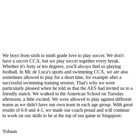
We boys from sixth to ninth grade love to play soccer. We don't
have a soccer CCA, but we play soccer together every break.
Whether it's forty or ten degrees, you'll always find us playing
football. In Mr. de Luca's sports and swimming CCA, we are also
sometimes allowed to play for a short time, for example after a
successful swimming training session. That's why we were
particularly pleased when he told us that the AES had invited us to a
friendly match. We walked to the American School on Tuesday
afternoon, a little excited. We were allowed to play against different
teams as we didn't have our own team in each age group. With great
results of 6-0 and 4-1, we made our coach proud and will continue
to work on our skills to be at the top of our game in Singapore.
Yohaan