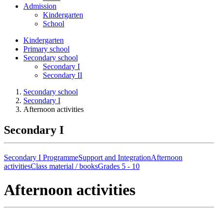
Admission
Kindergarten
School
Kindergarten
Primary school
Secondary school
Secondary I
Secondary II
Secondary school
Secondary I
Afternoon activities
Secondary I
Secondary I Programme
Support and Integration
Afternoon
activities
Class material / books
Grades 5 - 10
Afternoon activities