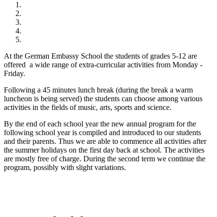
At the German Embassy School the students of grades 5-12 are
offered a wide range of extra-curricular activities from Monday -
Friday.
Following a 45 minutes lunch break (during the break a warm
luncheon is being served) the students can choose among various
activities in the fields of music, arts, sports and science.
By the end of each school year the new annual program for the
following school year is compiled and introduced to our students
and their parents. Thus we are able to commence all activities after
the summer holidays on the first day back at school. The activities
are mostly free of charge. During the second term we continue the
program, possibly with slight variations.