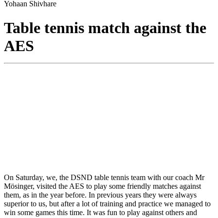
Yohaan Shivhare
Table tennis match against the
AES
On Saturday, we, the DSND table tennis team with our coach Mr
Mösinger, visited the AES to play some friendly matches against
them, as in the year before. In previous years they were always
superior to us, but after a lot of training and practice we managed to
win some games this time. It was fun to play against others and