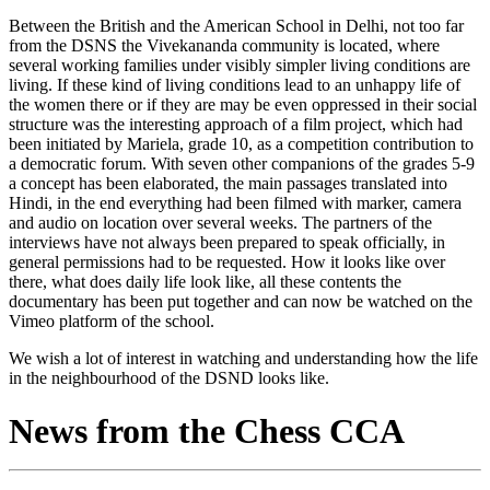
Between the British and the American School in Delhi, not too far
from the DSNS the Vivekananda community is located, where
several working families under visibly simpler living conditions are
living. If these kind of living conditions lead to an unhappy life of
the women there or if they are may be even oppressed in their social
structure was the interesting approach of a film project, which had
been initiated by Mariela, grade 10, as a competition contribution to
a democratic forum. With seven other companions of the grades 5-9
a concept has been elaborated, the main passages translated into
Hindi, in the end everything had been filmed with marker, camera
and audio on location over several weeks. The partners of the
interviews have not always been prepared to speak officially, in
general permissions had to be requested. How it looks like over
there, what does daily life look like, all these contents the
documentary has been put together and can now be watched on the
Vimeo platform of the school.
We wish a lot of interest in watching and understanding how the life
in the neighbourhood of the DSND looks like.
News from the Chess CCA