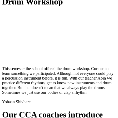
Drum Workshop
This semester the school offered the drum workshop. Curious to
learn something we participated. Although not everyone could play
a percussion instrument before, it is fun. With our teacher Abin we
practice different rhythms, get to know new instruments and drum
together. But that doesn't mean that we always play the drums.
Sometimes we just use our bodies or clap a rhythm.
Yohaan Shivhare
Our CCA coaches introduce