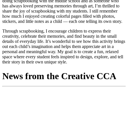
doing scrapbooking with the middle school and as someone who
has always loved preserving memories through art, I’m thrilled to
share the joy of scrapbooking with my students. I still remember
how much I enjoyed creating colorful pages filled with photos,
stickers, and little notes as a child — each one telling its own story.
Through scrapbooking, I encourage children to express their
creativity, celebrate their memories, and find beauty in the small
details of everyday life. It’s wonderful to see how this activity brings
out each child’s imagination and helps them appreciate art in a
personal and meaningful way. My goal is to create a fun, relaxed
space where every student feels inspired to design, explore, and tell
their story in their own unique style.
News from the Creative CCA