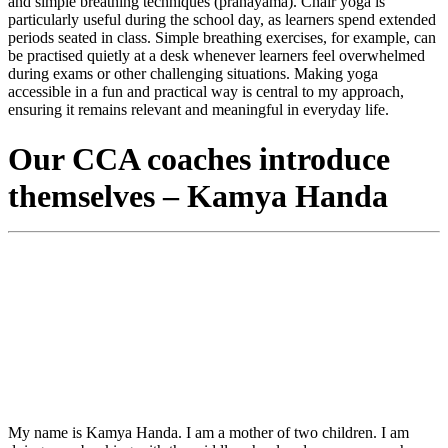
and simple breathing techniques (pranayama). Chair yoga is
particularly useful during the school day, as learners spend extended
periods seated in class. Simple breathing exercises, for example, can
be practised quietly at a desk whenever learners feel overwhelmed
during exams or other challenging situations. Making yoga
accessible in a fun and practical way is central to my approach,
ensuring it remains relevant and meaningful in everyday life.
Our CCA coaches introduce
themselves – Kamya Handa
My name is Kamya Handa. I am a mother of two children. I am