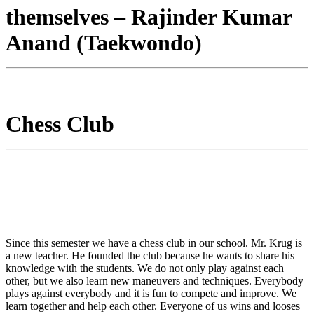
themselves – Rajinder Kumar
Anand (Taekwondo)
Chess Club
Since this semester we have a chess club in our school. Mr. Krug is
a new teacher. He founded the club because he wants to share his
knowledge with the students. We do not only play against each
other, but we also learn new maneuvers and techniques. Everybody
plays against everybody and it is fun to compete and improve. We
learn together and help each other. Everyone of us wins and looses