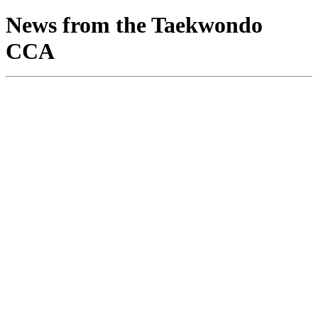
News from the Taekwondo
CCA