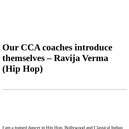
Our CCA coaches introduce
themselves – Ravija Verma
(Hip Hop)
I am a trained dancer in Hip Hop, Bollywood and Classical Indian