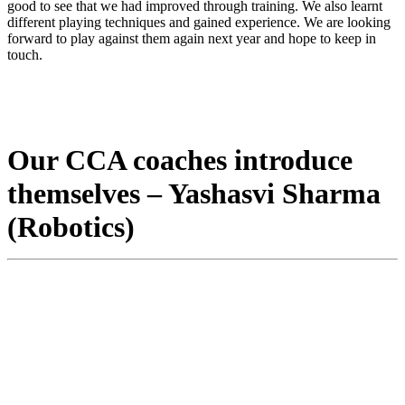
good to see that we had improved through training. We also learnt
different playing techniques and gained experience. We are looking
forward to play against them again next year and hope to keep in
touch.
Our CCA coaches introduce
themselves – Yashasvi Sharma
(Robotics)