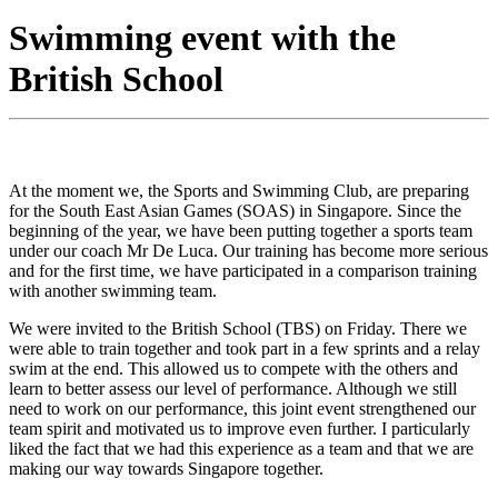
Swimming event with the
British School
At the moment we, the Sports and Swimming Club, are preparing
for the South East Asian Games (SOAS) in Singapore. Since the
beginning of the year, we have been putting together a sports team
under our coach Mr De Luca. Our training has become more serious
and for the first time, we have participated in a comparison training
with another swimming team.
We were invited to the British School (TBS) on Friday. There we
were able to train together and took part in a few sprints and a relay
swim at the end. This allowed us to compete with the others and
learn to better assess our level of performance. Although we still
need to work on our performance, this joint event strengthened our
team spirit and motivated us to improve even further. I particularly
liked the fact that we had this experience as a team and that we are
making our way towards Singapore together.