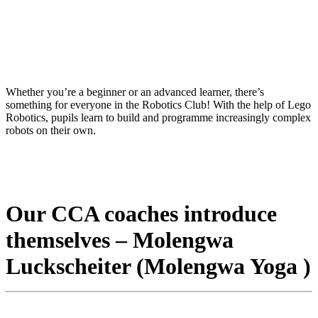
Whether you’re a beginner or an advanced learner, there’s
something for everyone in the Robotics Club! With the help of Lego
Robotics, pupils learn to build and programme increasingly complex
robots on their own.
Our CCA coaches introduce
themselves – Molengwa
Luckscheiter (Molengwa Yoga )