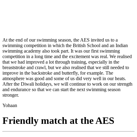
At the end of our swimming season, the AES invited us to a
swimming competition in which the British School and an Indian
swimming academy also took part. It was our first swimming
competition in a long time and the excitement was real. We realised
that we had improved a lot through training, especially in the
breaststroke and crawl, but we also realised that we still needed to
improve in the backstroke and butterfly, for example. The
atmosphere was good and some of us did very well in our heats.
After the Diwali holidays, we will continue to work on our strength
and endurance so that we can start the next swimming season
stronger.
Yohaan
Friendly match at the AES