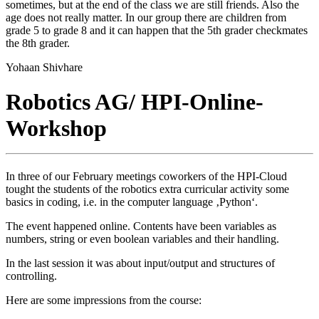
sometimes, but at the end of the class we are still friends. Also the
age does not really matter. In our group there are children from
grade 5 to grade 8 and it can happen that the 5th grader checkmates
the 8th grader.
Yohaan Shivhare
Robotics AG/ HPI-Online-
Workshop
In three of our February meetings coworkers of the HPI-Cloud
tought the students of the robotics extra curricular activity some
basics in coding, i.e. in the computer language ‚Python‘.
The event happened online. Contents have been variables as
numbers, string or even boolean variables and their handling.
In the last session it was about input/output and structures of
controlling.
Here are some impressions from the course: