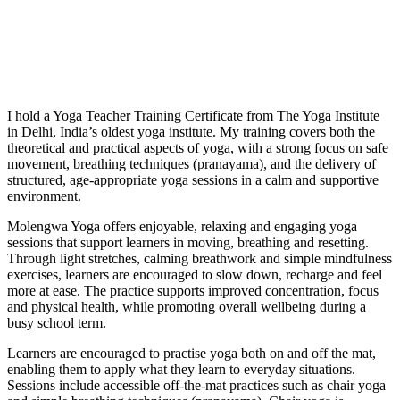
I hold a Yoga Teacher Training Certificate from The Yoga Institute
in Delhi, India’s oldest yoga institute. My training covers both the
theoretical and practical aspects of yoga, with a strong focus on safe
movement, breathing techniques (pranayama), and the delivery of
structured, age-appropriate yoga sessions in a calm and supportive
environment.
Molengwa Yoga offers enjoyable, relaxing and engaging yoga
sessions that support learners in moving, breathing and resetting.
Through light stretches, calming breathwork and simple mindfulness
exercises, learners are encouraged to slow down, recharge and feel
more at ease. The practice supports improved concentration, focus
and physical health, while promoting overall wellbeing during a
busy school term.
Learners are encouraged to practise yoga both on and off the mat,
enabling them to apply what they learn to everyday situations.
Sessions include accessible off-the-mat practices such as chair yoga