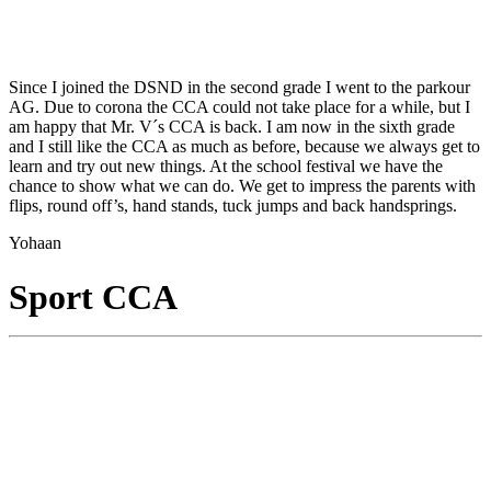
Since I joined the DSND in the second grade I went to the parkour
AG. Due to corona the CCA could not take place for a while, but I
am happy that Mr. V´s CCA is back. I am now in the sixth grade
and I still like the CCA as much as before, because we always get to
learn and try out new things. At the school festival we have the
chance to show what we can do. We get to impress the parents with
flips, round off’s, hand stands, tuck jumps and back handsprings.
Yohaan
Sport CCA