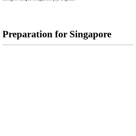
Preparation for Singapore