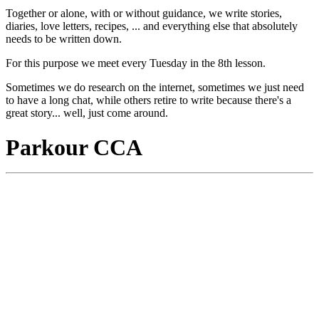
Together or alone, with or without guidance, we write stories,
diaries, love letters, recipes, ... and everything else that absolutely
needs to be written down.
For this purpose we meet every Tuesday in the 8th lesson.
Sometimes we do research on the internet, sometimes we just need
to have a long chat, while others retire to write because there's a
great story... well, just come around.
Parkour CCA