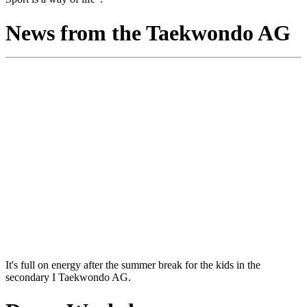
News from the Taekwondo AG
It's full on energy after the summer break for the kids in the
secondary I Taekwondo AG.