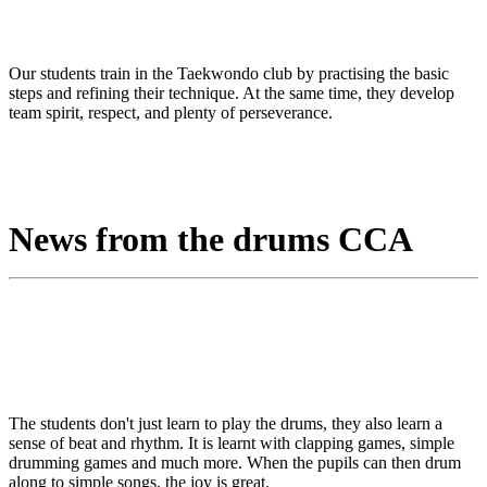
Our students train in the Taekwondo club by practising the basic
steps and refining their technique. At the same time, they develop
team spirit, respect, and plenty of perseverance.
News from the drums CCA
The students don't just learn to play the drums, they also learn a
sense of beat and rhythm. It is learnt with clapping games, simple
drumming games and much more. When the pupils can then drum
along to simple songs, the joy is great.