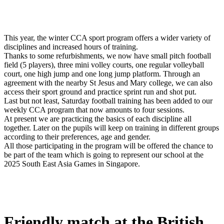
This year, the winter CCA sport program offers a wider variety of
disciplines and increased hours of training.
Thanks to some refurbishments, we now have small pitch football
field (5 players), three mini volley courts, one regular volleyball
court, one high jump and one long jump platform. Through an
agreement with the nearby St Jesus and Mary college, we can also
access their sport ground and practice sprint run and shot put.
Last but not least, Saturday football training has been added to our
weekly CCA program that now amounts to four sessions.
At present we are practicing the basics of each discipline all
together. Later on the pupils will keep on training in different groups
according to their preferences, age and gender.
All those participating in the program will be offered the chance to
be part of the team which is going to represent our school at the
2025 South East Asia Games in Singapore.
Friendly match at the British