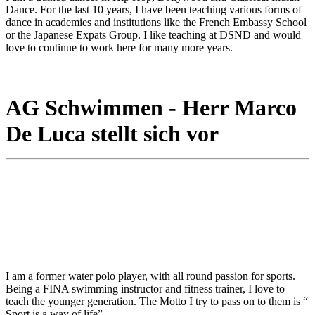
Dance. For the last 10 years, I have been teaching various forms of
dance in academies and institutions like the French Embassy School
or the Japanese Expats Group. I like teaching at DSND and would
love to continue to work here for many more years.
AG Schwimmen - Herr Marco
De Luca stellt sich vor
I am a former water polo player, with all round passion for sports.
Being a FINA swimming instructor and fitness trainer, I love to
teach the younger generation. The Motto I try to pass on to them is “
Sport is a way of life”.