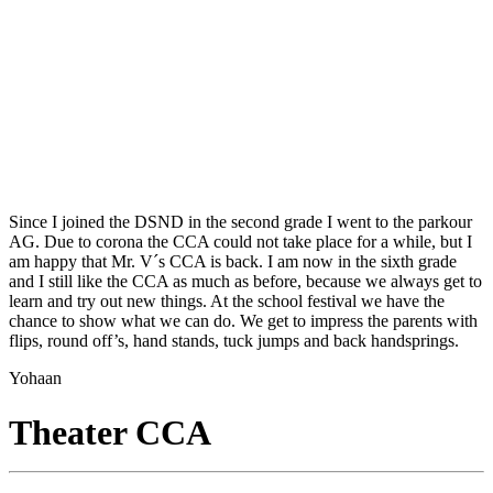
Since I joined the DSND in the second grade I went to the parkour
AG. Due to corona the CCA could not take place for a while, but I
am happy that Mr. V´s CCA is back. I am now in the sixth grade
and I still like the CCA as much as before, because we always get to
learn and try out new things. At the school festival we have the
chance to show what we can do. We get to impress the parents with
flips, round off’s, hand stands, tuck jumps and back handsprings.
Yohaan
Theater CCA