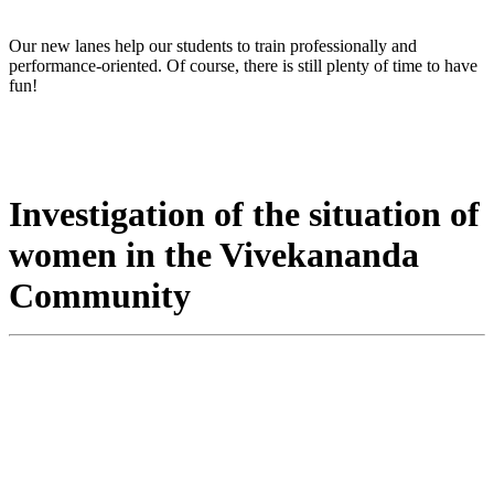
Our new lanes help our students to train professionally and
performance-oriented. Of course, there is still plenty of time to have
fun!
Investigation of the situation of
women in the Vivekananda
Community