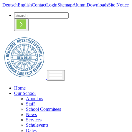
Deutsch
English
Contact
Login
Sitemap
Alumni
Downloads
Site Notice
Home
Our School
About us
Staff
School Commitees
News
Services
Schulevents
Dates