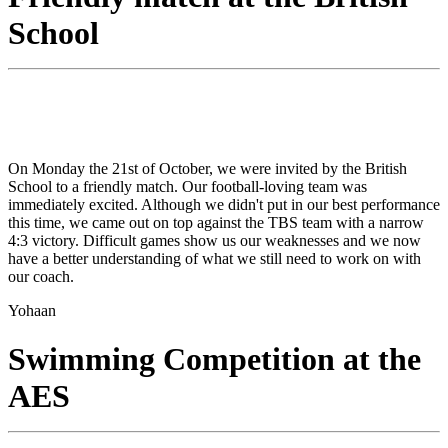
School
On Monday the 21st of October, we were invited by the British
School to a friendly match. Our football-loving team was
immediately excited. Although we didn't put in our best performance
this time, we came out on top against the TBS team with a narrow
4:3 victory. Difficult games show us our weaknesses and we now
have a better understanding of what we still need to work on with
our coach.
Yohaan
Swimming Competition at the
AES