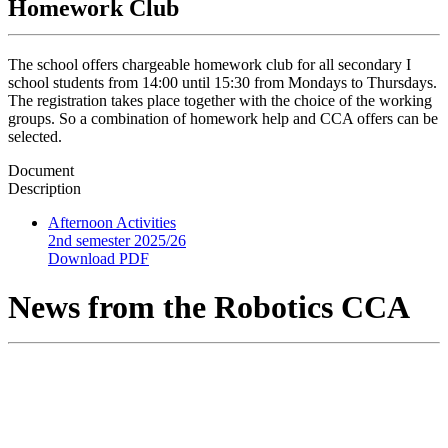
Homework Club
The school offers chargeable homework club for all secondary I
school students from 14:00 until 15:30 from Mondays to Thursdays.
The registration takes place together with the choice of the working
groups. So a combination of homework help and CCA offers can be
selected.
Document
Description
Afternoon Activities
2nd semester 2025/26
Download PDF
News from the Robotics CCA