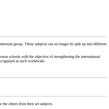
meroom group. These subjects can no longer be split up into different
as schools with the objective of strengthening the international
 recognised as such worldwide.
the others from their set subjects.