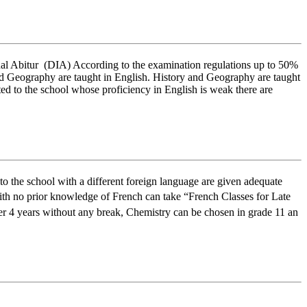
onal Abitur (DIA) According to the examination regulations up to 50%
 and Geography are taught in English. History and Geography are taught
ed to the school whose proficiency in English is weak there are
to the school with a different foreign language are given adequate
th no prior knowledge of French can take “French Classes for Late
er 4 years without any break, Chemistry can be chosen in grade 11 an