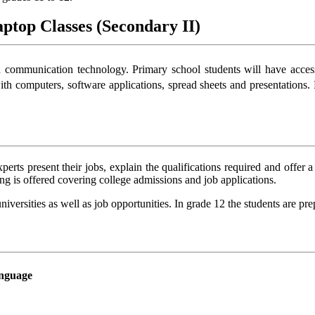
ptop Classes (Secondary II)
d communication technology. Primary school students will have access 
th computers, software applications, spread sheets and presentations
erts present their jobs, explain the qualifications required and offer 
ng is offered covering college admissions and job applications.
iversities as well as job opportunities. In grade 12 the students are pre
nguage