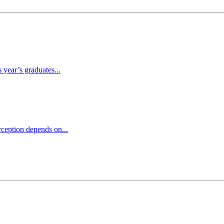
 year’s graduates...
ception depends on...