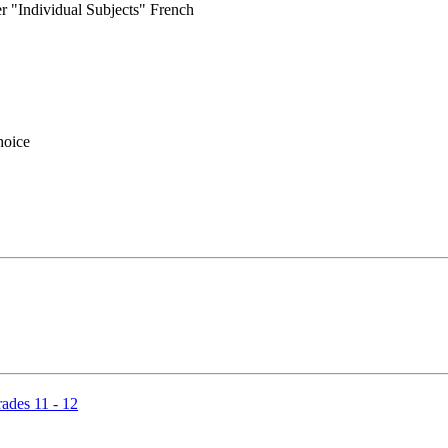
r "Individual Subjects" French
hoice
ades 11 - 12