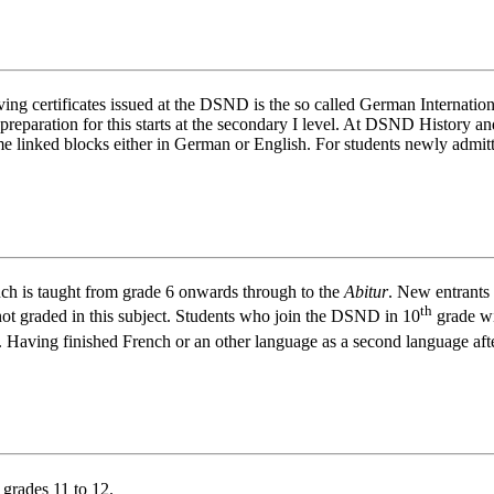
ving certificates issued at the DSND is the so called German Internati
e preparation for this starts at the secondary I level. At DSND History
e linked blocks either in German or English. For students newly admitt
ch is taught from grade 6 onwards through to the
Abitur
. New entrants 
th
 not graded in this subject. Students who join the DSND in 10
grade wi
 Having finished French or an other language as a second language aft
 grades 11 to 12.