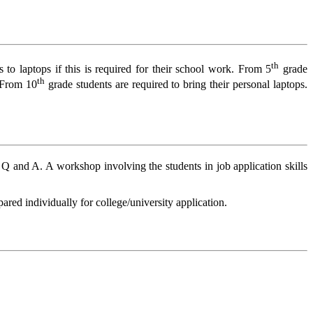
th
to laptops if this is required for their school work. From 5
grade
th
. From 10
grade students are required to bring their personal laptops.
a Q and A. A workshop involving the students in job application skills
pared individually for college/university application.