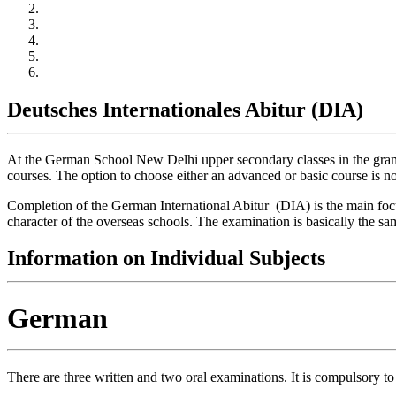
Deutsches Internationales Abitur (DIA)
At the German School New Delhi upper secondary classes in the gramma
courses. The option to choose either an advanced or basic course is no
Completion of the German International Abitur (DIA) is the main focu
character of the overseas schools. The examination is basically the 
Information on Individual Subjects
German
There are three written and two oral examinations. It is compulsory to