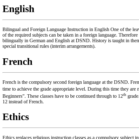
English
Bilingual and Foreign Language Instruction in English One of the lea
of the required subjects can be taken in a foreign language. Therefor
bilingually in German and English at DSND. History is taught in them
special transitional rules (interim arrangements).
French
French is the compulsory second foreign language at the DSND. Fren
time to achieve the grade appropriate level. During this time they are
th
Beginners”. These classes have to be continued through to 12
grade.
12 instead of French.
Ethics
Ethics replaces religious instruction classes as a compulsory subject in