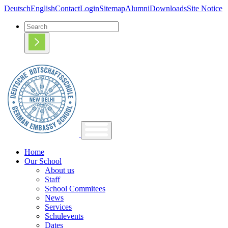
Deutsch
English
Contact
Login
Sitemap
Alumni
Downloads
Site Notice
Home
Our School
About us
Staff
School Commitees
News
Services
Schulevents
Dates