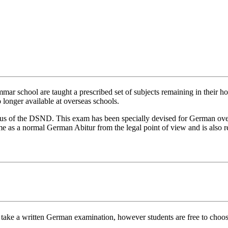
r school are taught a prescribed set of subjects remaining in their ho
 longer available at overseas schools.
s of the DSND. This exam has been specially devised for German overse
same as a normal German Abitur from the legal point of view and is also
 take a written German examination, however students are free to choose 