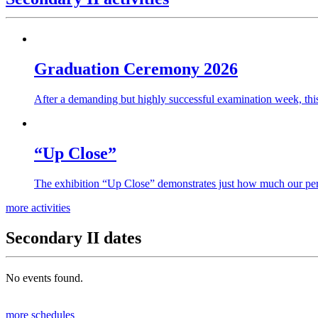
Graduation Ceremony 2026
After a demanding but highly successful examination week, this
“Up Close”
The exhibition “Up Close” demonstrates just how much our per
more activities
Secondary II dates
No events found.
more schedules