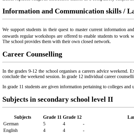
Information and Communication skills / La
We support students in their quest to master current information an
onwards regular workshops are offered to enable students to work wi
The school provides them with their own closed network.
Career Counselling
In the grades 9-12 the school organises a careers advice weekend. Exp
conclude the weekend session. In grade 12 individual career counselli
In grade 11 students are given information pertaining to colleges and un
Subjects in secondary school level II
Subjects
Grade 11
Grade 12
La
German
5
4
-
English
4
4
-