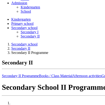
Admission
Kindergarten
School
Kindergarten
Primary school
Secondary school
Secondary I
Secondary II
Secondary school
Secondary II
Secondary II Programme
Secondary II
Secondary II Programme
Books / Class Material
Afternoon activities
Gr
Secondary School II Programm