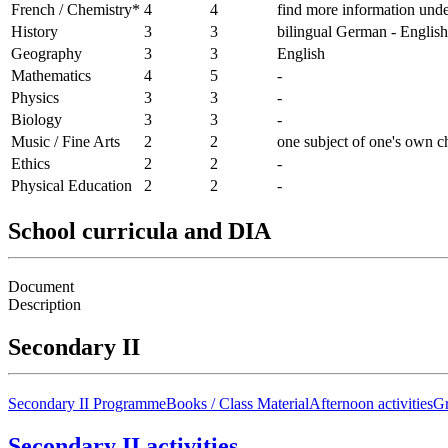
French / Chemistry*
4
4
find more information unde
History
3
3
bilingual German - English
Geography
3
3
English
Mathematics
4
5
-
Physics
3
3
-
Biology
3
3
-
Music / Fine Arts
2
2
one subject of one's own c
Ethics
2
2
-
Physical Education
2
2
-
School curricula and DIA
Document
Description
Secondary II
Secondary II Programme
Books / Class Material
Afternoon activities
Gr
Secondary II activities