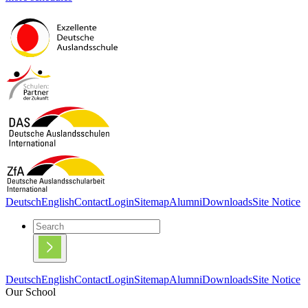
Deutsch
English
Contact
Login
Sitemap
Alumni
Downloads
Site Notice
Deutsch
English
Contact
Login
Sitemap
Alumni
Downloads
Site Notice
Our School